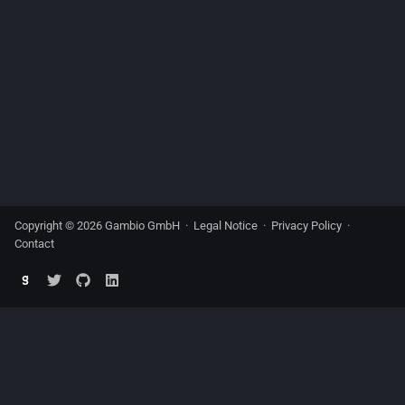
Copyright © 2026 Gambio GmbH ·
Legal Notice
·
Privacy Policy
·
Contact