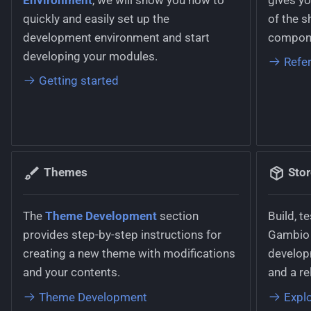
Working with stylesheets
g
quickly and easily set up the
of the s
Parcel Service
Languages
s
development environment and start
compone
Working with language files
Product Option
Logging
developing your modules.
e
Refe
Getting started
a
Product Variant
Permissions
r
Statistics Overview
Pricing
c
Tracking Code
Routing
h
Themes
Sto
User Configuration
Text Phrases
The
Theme Development
section
Build, t
Withdrawal
VerificationService
provides step-by-step instructions for
Gambio 
creating a new theme with modifications
develop
and your contents.
and a re
Theme Development
Explo