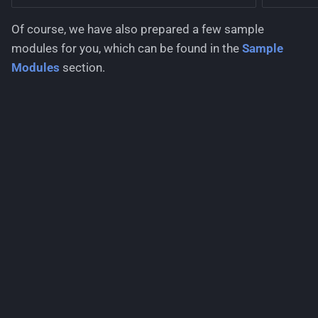
Of course, we have also prepared a few sample
modules for you, which can be found in the
Sample
Modules
section.