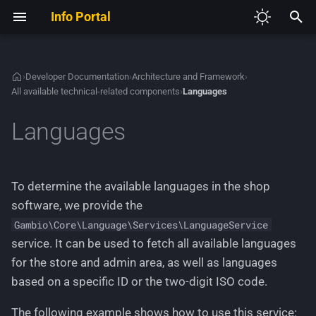
Info Portal
I
n
›
Developer Documentation
›
Architecture and Framework
›
All available technical-related components
›
Languages
V2
Required Development Tools
Admin Access
Autoloading and
Development Guidelines
Theme System Architecture
Creating a custom
Defining a module
Adding new JavaScript
i
Namespaces
configuration page
t
Languages
V3
Set up the shop project
Customer Addon Value
Sample Modules
Creating Content Manager
Extending existing HTML
Creating a new HTTP
Dependency Injection
entries
Creating a custom module 
controller
i
Container
the Module Center
Customer Legacy Services
Extending the Admin Menu
GXModules
a
Extending a theme
Creating a new Theme
To determine the available languages in the shop
Service Providers
Adding and managing HT
Customer Memo
List of all available
Adding languages and
l
software, we provide the
routes
extenders (deprecated)
The final theme
managing text phrases
Gambio\Core\Language\Services\LanguageService
i
Customer
service. It can be used to fetch all available languages
Creating a generic Module
z
Adding and extending CSS
Creating HTML templates
for the store and admin area, as well as languages
Center module
Image List
i
based on a specific ID or the two-digit ISO code.
Working with JavaScript files
n
Creating a new HTTP acti
Option
The following example shows how to use this service: