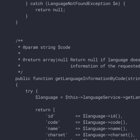
        } catch (LanguageNotFoundException $e) {

            return null;

        }

    }

    /**

     * @param string $code

     *

     * @return array|null Return null if language does
     *                    information of the requested
     */

    public function getLanguageInformationByCode(strin
    {

        try {

            $language = $this->languageService->getLan
            return [

                'id'        => $language->id(),       
                'code'      => $language->code(),     
                'name'      => $language->name(),     
                'charset'   => $language->charset(),  