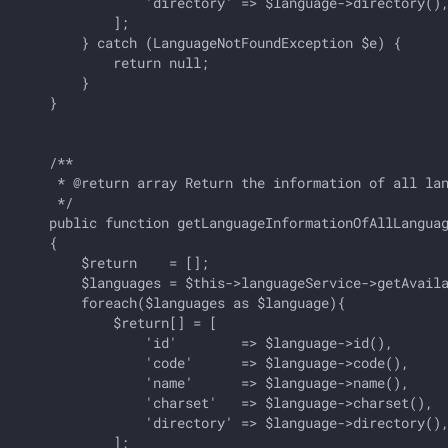
                'directory' => $language->directory(),
            ];

        } catch (LanguageNotFoundException $e) {

            return null;

        }

    }

    /**

     * @return array Return the information of all lan
     */

    public function getLanguageInformationOfAllLanguag
    {

        $return    = [];

        $languages = $this->languageService->getAvaila
        foreach($languages as $language){

            $return[] = [

                'id'        => $language->id(),       
                'code'      => $language->code(),     
                'name'      => $language->name(),     
                'charset'   => $language->charset(),  
                'directory' => $language->directory(),
            ];
