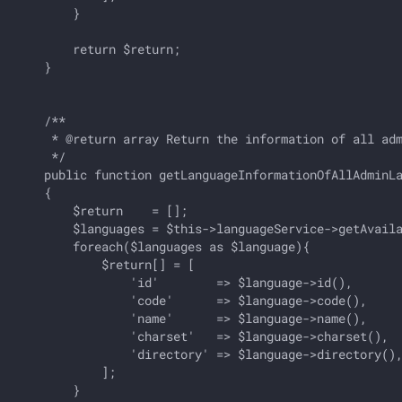
        }

        return $return;

    }

    /**

     * @return array Return the information of all adm
     */

    public function getLanguageInformationOfAllAdminLa
    {

        $return    = [];

        $languages = $this->languageService->getAvaila
        foreach($languages as $language){

            $return[] = [

                'id'        => $language->id(),       
                'code'      => $language->code(),     
                'name'      => $language->name(),     
                'charset'   => $language->charset(),  
                'directory' => $language->directory(),
            ];

        }
