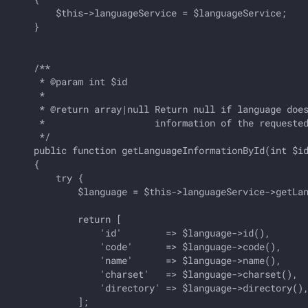
        $this->languageService = $languageService;

    }

    /**

     * @param int $id

     *

     * @return array|null Return null if language does
     *                    information of the requested
     */

    public function getLanguageInformationById(int $id
    {

        try {

            $language = $this->languageService->getLan
            return [

                'id'        => $language->id(),       
                'code'      => $language->code(),     
                'name'      => $language->name(),     
                'charset'   => $language->charset(),  
                'directory' => $language->directory(),
            ];
