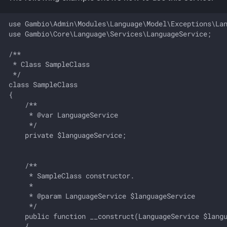
Working with stylesheets
g
Parcel Service
use Gambio\Admin\Modules\Language\Model\Exceptions\Lan
s
Working with language files
use Gambio\Core\Language\Services\LanguageService;

Product Option
e
/**

a
 * Class SampleClass

Product Variant
 */

r
class SampleClass

Statistics Overview
{

c
    /**

     * @var LanguageService

Tracking Code
h
     */

    private $languageService;

User Configuration
Withdrawal
    /**

     * SampleClass constructor.

     *

     * @param LanguageService $languageService

     */

    public function __construct(LanguageService $langu
    {
