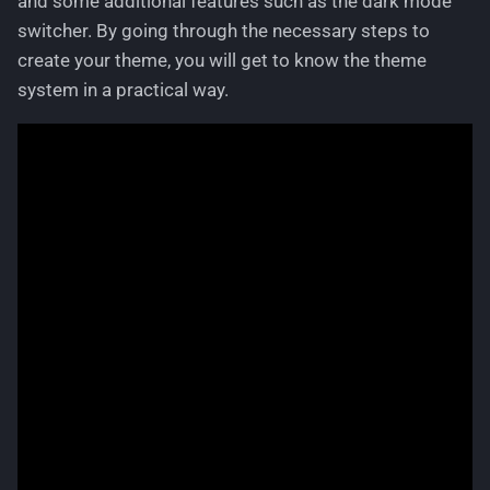
and some additional features such as the dark mode
g
switcher. By going through the necessary steps to
Parcel Service
Languages
s
create your theme, you will get to know the theme
Product Option
Logging
system in a practical way.
e
a
Product Variant
Permissions
r
Statistics Overview
Pricing
c
Tracking Code
Routing
h
User Configuration
Text Phrases
Withdrawal
VerificationService