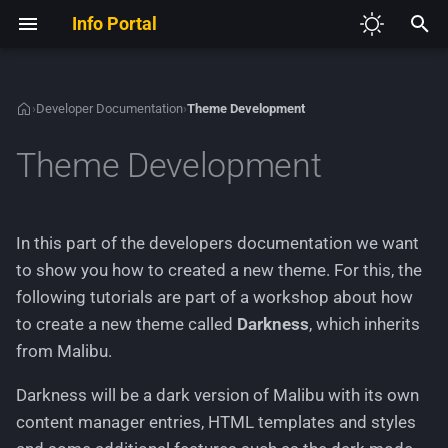
Info Portal
I
n
›
Developer Documentation
›
Theme Development
V2
Required Development Tools
Application Core
Development Guidelines
Admin Access
Autoloading and
Authentication
Creating a custom
Defining a module
Adding new JavaScript
i
Theme Development
Namespaces
configuration page
t
V3
Set up the shop project
Legacy architecture
Sample Modules
Customer Addon Value
Cache
Extending existing HTML
Creating a new HTTP
Dependency Injection
Creating a custom module 
controller
i
Container
the Module Center
All available business-
Extending the Admin Menu
Customer Legacy Services
Configurations
GXModules
In this part of the developers documentation we want
a
related components
Creating a new Theme
to show you how to created a new theme. For this, the
Service Providers
Adding and managing HT
List of all available
Customer Memo
Database
Adding languages and
l
following tutorials are part of a workshop about how
routes
Application Layers
extenders (deprecated)
managing text phrases
i
to create a new theme called
Darkness
, which inherits
Customer
Emails
from Malibu.
Creating a generic Module
z
All available technical-
Adding and extending CSS
Center module
related components
Image List
Environment Variables
i
Darkness will be a dark version of Malibu with its own
content manager entries, HTML templates and styles
n
Creating a new HTTP acti
Option
Events