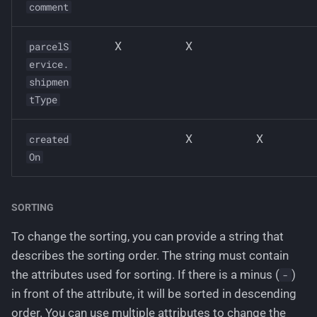
comment
X
X
parcelS
ervice.
shipmen
tType
X
X
created
On
SORTING
To change the sorting, you can provide a string that
describes the sorting order. The string must contain
the attributes used for sorting. If there is a minus (
)
-
in front of the attribute, it will be sorted in descending
order. You can use multiple attributes to change the