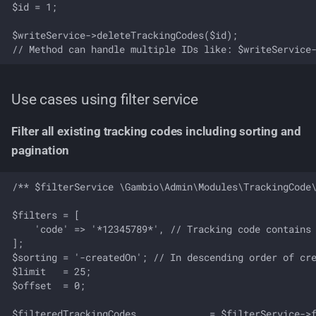
$id = 1;

$writeService->deleteTrackingCodes($id);

Use cases using filter service
Filter all existing tracking codes including sorting and
pagination
/** $filterService \Gambio\Admin\Modules\TrackingCode\
$filters = [

    'code' => '*12345789*', // Tracking code contains 
];

$sorting = '-createdOn'; // In descending order of cre
$limit   = 25;

$offset  = 0;

$filteredTrackingCodes             = $filterService->f