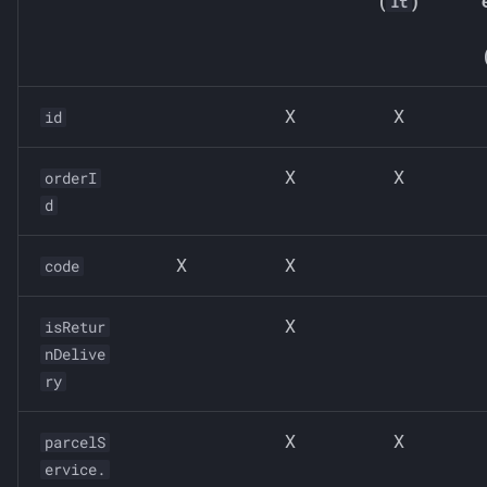
(
)
lt
X
X
id
X
X
orderI
d
X
X
code
X
isRetur
nDelive
ry
X
X
parcelS
ervice.