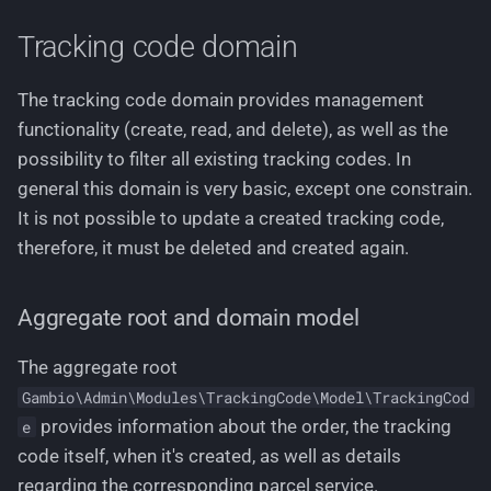
Working with stylesheets
g
Creating a new tracking
Languages
Tracking code domain
s
code
Working with language files
Logging
e
The tracking code domain provides management
Creating multiple tracking
functionality (create, read, and delete), as well as the
a
codes at once
Permissions
possibility to filter all existing tracking codes. In
r
general this domain is very basic, except one constrain.
Delete tracking codes
Pricing
c
It is not possible to update a created tracking code,
Use cases using filter
therefore, it must be deleted and created again.
Routing
h
service
Text Phrases
Aggregate root and domain model
Filter all existing tracking
codes including sorting
VerificationService
The aggregate root
and pagination
Gambio\Admin\Modules\TrackingCode\Model\TrackingCod
provides information about the order, the tracking
e
Filtering
code itself, when it's created, as well as details
regarding the corresponding parcel service.
Sorting