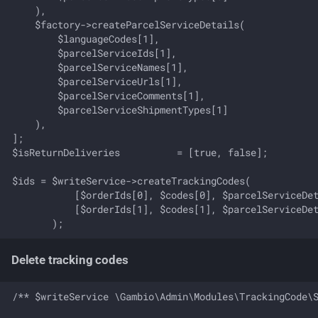
    ),

    $factory->createParcelServiceDetails(

        $languageCodes[1],

        $parcelServiceIds[1],

        $parcelServiceNames[1],

        $parcelServiceUrls[1],

        $parcelServiceComments[1],

        $parcelServiceShipmentTypes[1]

    ),

];

$isReturnDeliveries          = [true, false];

$ids = $writeService->createTrackingCodes(

           [$orderIds[0], $codes[0], $parcelServiceDet
           [$orderIds[1], $codes[1], $parcelServiceDet
Delete tracking codes
/** $writeService \Gambio\Admin\Modules\TrackingCode\S