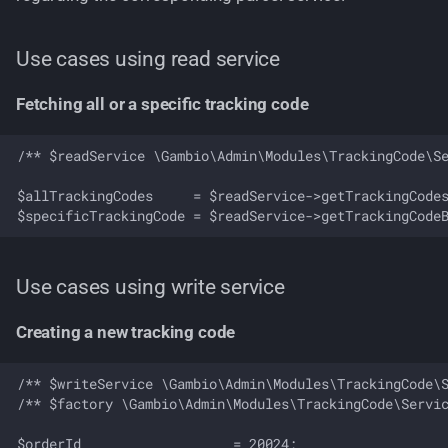
Business rules
Use cases using read service
Domain events
Fetching all or a specific tracking code
/** $readService \Gambio\Admin\Modules\TrackingCode\Se
$allTrackingCodes     = $readService->getTrackingCodes
Use cases using write service
Creating a new tracking code
/** $writeService \Gambio\Admin\Modules\TrackingCode\S
/** $factory \Gambio\Admin\Modules\TrackingCode\Servic
$orderId                   = 20024;
