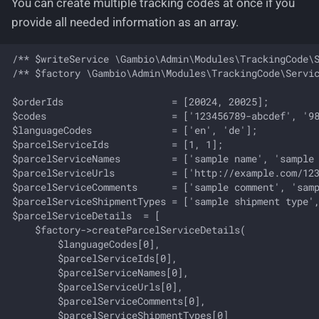
You can create multiple tracking codes at once if you
provide all needed information as an array.
/** $writeService \Gambio\Admin\Modules\TrackingCode\S
/** $factory \Gambio\Admin\Modules\TrackingCode\Servic
$orderIds                   = [20024, 20025];

$codes                      = ['123456789-abcdef', '98
$languageCodes              = ['en', 'de'];

$parcelServiceIds           = [1, 1];

$parcelServiceNames         = ['sample name', 'sample 
$parcelServiceUrls          = ['http://example.com/123
$parcelServiceComments      = ['sample comment', 'samp
$parcelServiceShipmentTypes = ['sample shipment type',
$parcelServiceDetails  = [

    $factory->createParcelServiceDetails(

        $languageCodes[0],

        $parcelServiceIds[0],

        $parcelServiceNames[0],

        $parcelServiceUrls[0],

        $parcelServiceComments[0],

        $parcelServiceShipmentTypes[0]
