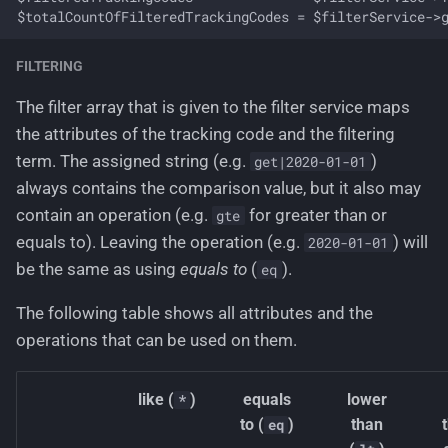
FILTERING
The filter array that is given to the filter service maps
the attributes of the tracking code and the filtering
term. The assigned string (e.g.
)
get|2020-01-01
always contains the comparison value, but it also may
contain an operation (e.g.
for greater than or
gte
equals to). Leaving the operation (e.g.
) will
2020-01-01
be the same as using
equals to
(
).
eq
The following table shows all attributes and the
operations that can be used on them.
like (
)
equals
lower
*
to (
)
than
eq