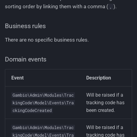
sorting order by linking them with a comma (
).
,
Business rules
There are no specific business rules.
Domain events
Event
Description
Will be raised if a
Gambio\Admin\Modules\Trac
tracking code has
kingCode\Model\Events\Tra
been created.
ckingCodeCreated
Will be raised if a
Gambio\Admin\Modules\Trac
tracking code has
kingCode\Model\Events\Tra