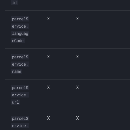
id
X
X
parcelS
ervice.
languag
eCode
X
X
parcelS
ervice.
name
X
X
parcelS
ervice.
url
X
X
parcelS
ervice.