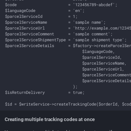
$code                      = '123456789-abcdef';

$languageCode              = 'en';

$parcelServiceId           = 1;

$parcelServiceName         = 'sample name';

$parcelServiceUrl          = 'http://example.com/12345
$parcelServiceComment      = 'sample comment';

$parcelServiceShipmentType = 'sample shipment type';

$parcelServiceDetails      = $factory->createParcelSer
                                 $languageCode,

                                 $parcelServiceId,

                                 $parcelServiceName,

                                 $parcelServiceUrl,

                                 $parcelServiceComment
                                 $parcelServiceDetails
                             );

$isReturnDelivery          = true;

Creating multiple tracking codes at once