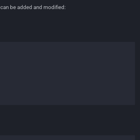
 can be added and modified: