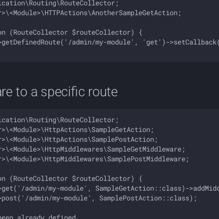
cation\Routing\RouteCollector;

r>\<Module>\HTTPActions\AnotherSampleGetAction;

on (RouteCollector $routeCollector) {

>getDefinedRoute('/admin/my-module', 'get')->setCallback(
e to a specific route
cation\Routing\RouteCollector;

r>\<Module>\HttpActions\SampleGetAction;

r>\<Module>\HttpActions\SamplePostAction;

r>\<Module>\HttpMiddlewares\SampleGetMiddleware;

r>\<Module>\HttpMiddlewares\SamplePostMiddleware;

on (RouteCollector $routeCollector) {

>get('/admin/my-module', SampleGetAction::class)->addMidd
>post('/admin/my-module', SamplePostAction::class);

een already defined 
