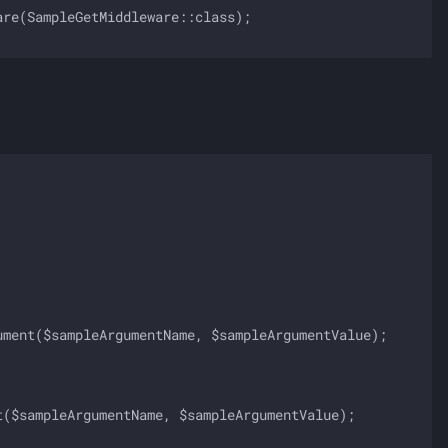
re(SampleGetMiddleware::class);

ment($sampleArgumentName, $sampleArgumentValue);

($sampleArgumentName, $sampleArgumentValue);
