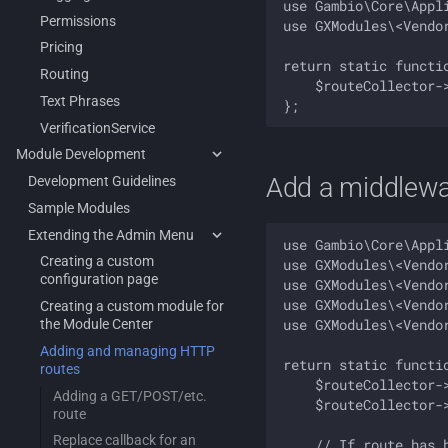
use Gambio\Core\Appli
Permissions
use GXModules\<Vendo
Pricing
return static functi
Routing
    $routeCollector-
Text Phrases
VerificationService
Module Development
Add a middlewar
Development Guidelines
Sample Modules
Extending the Admin Menu
use Gambio\Core\Appli
Creating a custom
use GXModules\<Vendo
configuration page
use GXModules\<Vendo
use GXModules\<Vendo
Creating a custom module for
use GXModules\<Vendo
the Module Center
Adding and managing HTTP
return static functi
routes
    $routeCollector-
Adding a GET/POST/etc.
    $routeCollector-
route
Replace callback for an
    // If route has b