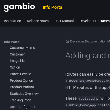
Application Core
Info Portal
Legacy architecture
All available business-related
Installation
Release Notes
User Manual
Developer Documen
components
Admin Access
Customer Addon Value
Customer Legacy Services
›
Developer Documentation
›
M
Info Portal
Customer Memo
Adding and 
Customer
Image List
Option
Routes can easily be c
Parcel Service
Product Option
GXModules/<Vendor>/<Mo
HTTP routes of the appl
Product Variant
Statistics Overview
These
will 
routes.php
Tracking Code
Gambio\Core\Applicatio
User Configuration