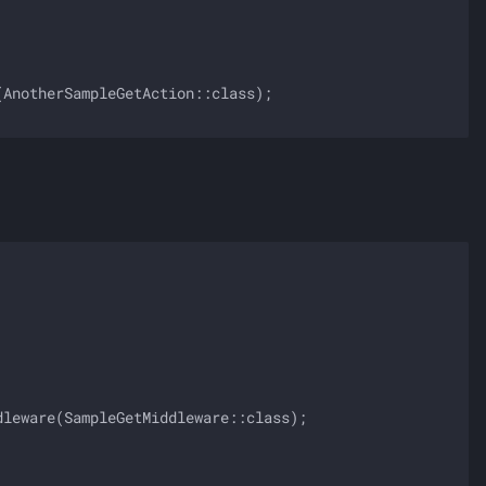
AnotherSampleGetAction::class);

leware(SampleGetMiddleware::class);
