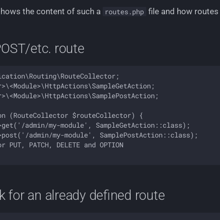
shows the content of such a
file and how routes
routes.php
OST/etc. route
cation\Routing\RouteCollector;

r>\<Module>\HttpActions\SampleGetAction;

r>\<Module>\HttpActions\SamplePostAction;

on (RouteCollector $routeCollector) {

>get('/admin/my-module', SampleGetAction::class);

>post('/admin/my-module', SamplePostAction::class);

r PUT, PATCH, DELETE and OPTION

k for an already defined route