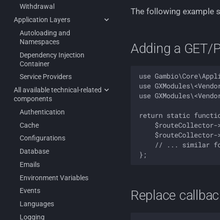
Withdrawal
The following example 
Application Layers
Autoloading and
Namespaces
Adding a GET/P
Dependency Injection
Container
use Gambio\Core\Appli
Service Providers
use GXModules\<Vendo
All available technical-related
use GXModules\<Vendo
components
Authentication
return static functi
    $routeCollector-
Cache
    $routeCollector-
Configurations
    // ... similar fo
Database
Emails
Environment Variables
Events
Replace callbac
Languages
Logging