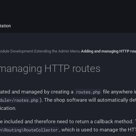
tation
odule Development
›
Extending the Admin Menu
›
Adding and managing HTTP rou
managing HTTP routes
reated and managed by creating a
file anywhere i
routes.php
). The shop software will automatically de
dule>/routes.php
ication.
be included and therefore need to return a callback method.
, which is used to manage the HT
n\Routing\RouteCollector