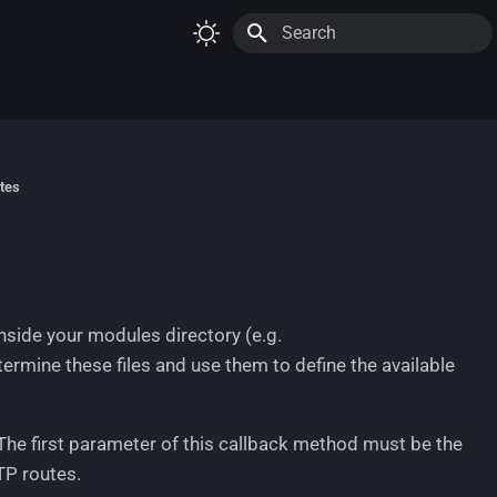
Initializing search
tes
nside your modules directory (e.g.
termine these files and use them to define the available
 The first parameter of this callback method must be the
TP routes.