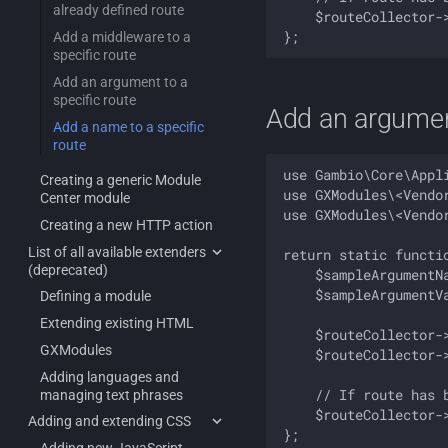
already defined route
    $routeCollector-
Add a middleware to a
specific route
Add an argument to a
specific route
Add an argument
Add a name to a specific
route
use Gambio\Core\Appli
Creating a generic Module
use GXModules\<Vendo
Center module
use GXModules\<Vendo
Creating a new HTTP action
List of all available extenders
return static functi
(deprecated)
    $sampleArgumentNa
    $sampleArgumentVa
Defining a module
Extending existing HTML
    $routeCollector-
GXModules
    $routeCollector-
Adding languages and
    // If route has b
managing text phrases
    $routeCollector-
Adding and extending CSS