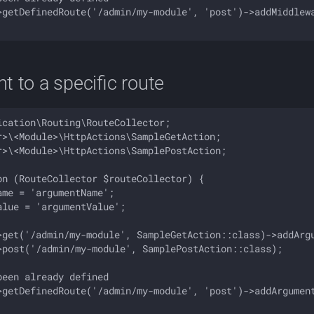
>getDefinedRoute('/admin/my-module', 'post')->addMiddlewa
 to a specific route
cation\Routing\RouteCollector;

r>\<Module>\HttpActions\SampleGetAction;

r>\<Module>\HttpActions\SamplePostAction;

on (RouteCollector $routeCollector) {

me = 'argumentName';

lue = 'argumentValue';

>get('/admin/my-module', SampleGetAction::class)->addArgu
>post('/admin/my-module', SamplePostAction::class);

een already defined 

>getDefinedRoute('/admin/my-module', 'post')->addArgument