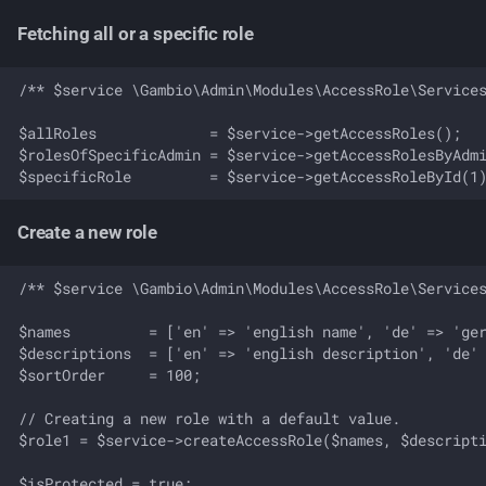
Fetching all or a specific role
/** $service \Gambio\Admin\Modules\AccessRole\Services
$allRoles             = $service->getAccessRoles();

$rolesOfSpecificAdmin = $service->getAccessRolesByAdmi
Create a new role
/** $service \Gambio\Admin\Modules\AccessRole\Services
$names         = ['en' => 'english name', 'de' => 'ger
$descriptions  = ['en' => 'english description', 'de' 
$sortOrder     = 100;

// Creating a new role with a default value.

$role1 = $service->createAccessRole($names, $descripti
$isProtected = true;
