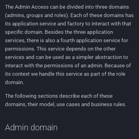
Removing one or multiple
Working with stylesheets
g
The Admin Access can be divided into three domains
roles from an admin
Languages
(admins, groups and roles). Each of these domains has
s
Working with language files
its application service and factory to interact with that
Business rules
Logging
e
specific domain. Besides the three application
a
Domain events
Permissions
services, there is also a fourth application service for
permissions. This service depends on the other
r
Access Group domain
Pricing
services and can be used as a simpler abstraction to
c
interact with the permissions of an admin. Because of
Aggregate root and domain
Routing
h
its context we handle this service as part of the role
model
domain.
Text Phrases
Use cases
The following sections describe each of these
VerificationService
domains, their model, use cases and business rules.
Fetching all or a specific
group
Admin domain
Find best-matching group