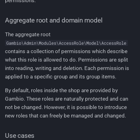
permissions.
Aggregate root and domain model
The aggregate root
Gambio\Admin\Modules\AccessRole\Model\AccessRole
contains a collection of permissions which describe
what this role is allowed to do. Permissions are split
into reading, writing and deletion. Each permission is
applied to a specific group and its group items.
By default, roles inside the shop are provided by
Gambio. These roles are naturally protected and can
not be changed. However, it is possible to introduce
new roles that can freely be managed and changed.
Use cases