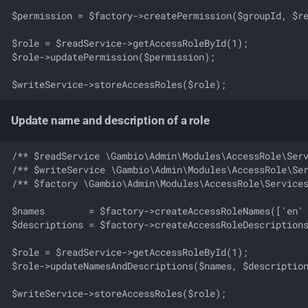
$permission = $factory->createPermission($groupId, $re
$role = $readService->getAccessRoleById(1);

$role->updatePermission($permission);

Update name and description of a role
/** $readService \Gambio\Admin\Modules\AccessRole\Serv
/** $writeService \Gambio\Admin\Modules\AccessRole\Ser
/** $factory \Gambio\Admin\Modules\AccessRole\Services
$names        = $factory->createAccessRoleNames(['en' 
$descriptions = $factory->createAccessRoleDescriptions
$role = $readService->getAccessRoleById(1);

$role->updateNamesAndDescriptions($names, $description