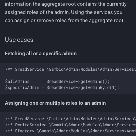
information the aggregate root contains the currently
Role domain
assigned roles of the admin. Using the services you
can assign or remove roles from the aggregate root.
Aggregate root and domain
model
Use cases
Use cases
Fetching all or a specific admin
Fetching all or a specific
/** $readService \Gambio\Admin\Modules\Admin\Services\
role
$allAdmins     = $readService->getAdmins();

Create a new role
Delete an existing role
Assigning one or multiple roles to an admin
Check permission of a
/** $readService \Gambio\Admin\Modules\Admin\Services\
role
/** $writeService \Gambio\Admin\Modules\Admin\Services
/** $factory \Gambio\Admin\Modules\Admin\Services\Admi