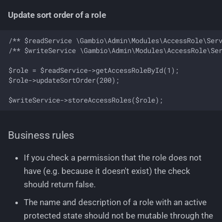
Update sort order of a role
/** $readService \Gambio\Admin\Modules\AccessRole\Serv
/** $writeService \Gambio\Admin\Modules\AccessRole\Ser
$role = $readService->getAccessRoleById(1);

$role->updateSortOrder(200);

Business rules
If you check a permission that the role does not
have (e.g. because it doesn't exist) the check
should return false.
The name and description of a role with an active
protected state should not be mutable through the