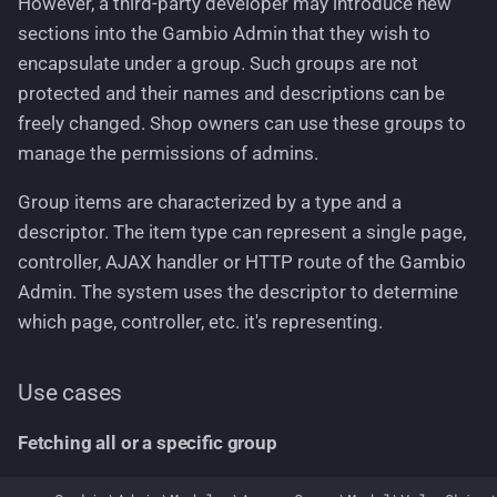
However, a third-party developer may introduce new
sections into the Gambio Admin that they wish to
encapsulate under a group. Such groups are not
protected and their names and descriptions can be
freely changed. Shop owners can use these groups to
manage the permissions of admins.
Group items are characterized by a type and a
descriptor. The item type can represent a single page,
controller, AJAX handler or HTTP route of the Gambio
Admin. The system uses the descriptor to determine
which page, controller, etc. it's representing.
Use cases
Fetching all or a specific group