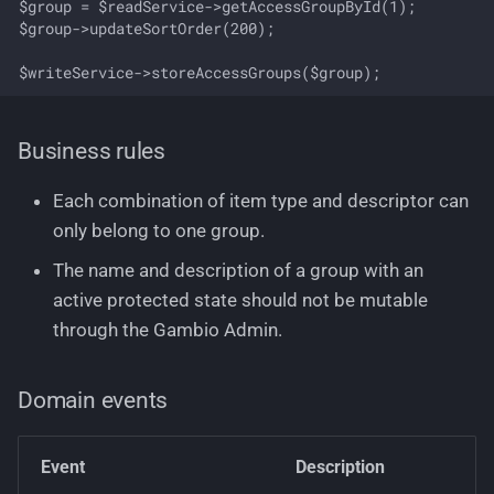
$group = $readService->getAccessGroupById(1);

$group->updateSortOrder(200);

Business rules
Each combination of item type and descriptor can
only belong to one group.
The name and description of a group with an
active protected state should not be mutable
through the Gambio Admin.
Domain events
Event
Description