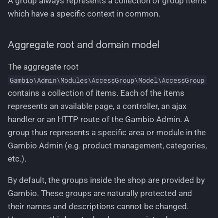
A group always represents a collection of group items
which have a specific context in common.
Aggregate root and domain model
The aggregate root
Gambio\Admin\Modules\AccessGroup\Model\AccessGroup
contains a collection of items. Each of the items
represents an available page, a controller, an ajax
handler or an HTTP route of the Gambio Admin. A
group thus represents a specific area or module in the
Gambio Admin (e.g. product management, categories,
etc.).
By default, the groups inside the shop are provided by
Gambio. These groups are naturally protected and
their names and descriptions cannot be changed.