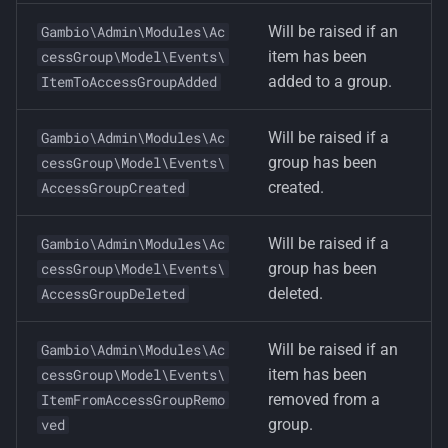
Will be raised if an
Gambio\Admin\Modules\Ac
item has been
cessGroup\Model\Events\
added to a group.
ItemToAccessGroupAdded
Will be raised if a
Gambio\Admin\Modules\Ac
group has been
cessGroup\Model\Events\
created.
AccessGroupCreated
Will be raised if a
Gambio\Admin\Modules\Ac
group has been
cessGroup\Model\Events\
deleted.
AccessGroupDeleted
Will be raised if an
Gambio\Admin\Modules\Ac
item has been
cessGroup\Model\Events\
removed from a
ItemFromAccessGroupRemo
group.
ved