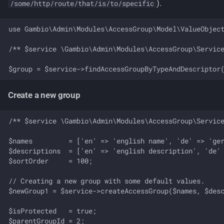
).
/some/http/route/that/is/to/specific
use Gambio\Admin\Modules\AccessGroup\Model\ValueObject
/** $service \Gambio\Admin\Modules\AccessGroup\Service
Create a new group
/** $service \Gambio\Admin\Modules\AccessGroup\Service
$names         = ['en' => 'english name', 'de' => 'ger
$descriptions  = ['en' => 'english description', 'de' 
$sortOrder     = 100;

// Creating a new group with some default values.

$newGroup1 = $service->createAccessGroup($names, $desc
$isProtected   = true;

$parentGroupId = 2;
