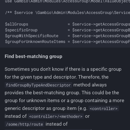
use Gambio\Admin\Modules\AccessGroup\Model\ValueObject
/** $service \Gambio\Admin\Modules\AccessGroup\Service
$allGroups                 = $service->getAccessGroups
$specificGroup             = $service->getAccessGroupB
$groupWithSpecificRoute    = $service->getAccessGroupB
Find best-matching group
Sometimes you don't know if there is a specific group
for the given type and descriptor. Therefore, the
method always
findGroupByTypeAndDescriptor
provides the best-matching group. This could be the
group for unknown items or a group containing a more
generic descriptor as group item (e.g.
<controller>
instead of
or
<controller>/<methoder>
instead of
/some/http/route