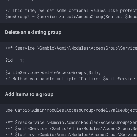
// This time, we set some optional values like protect
Delete an existing group
/** $service \Gambio\Admin\Modules\AccessGroup\Service
$id = 1;

$writeService->deleteAccessGroups($id);

Add items to a group
use Gambio\Admin\Modules\AccessGroup\Model\ValueObject
/** $readService \Gambio\Admin\Modules\AccessGroup\Ser
/** $writeService \Gambio\Admin\Modules\AccessGroup\Se
/** $factory \Gambio\Admin\Modules\AccessGroup\Service