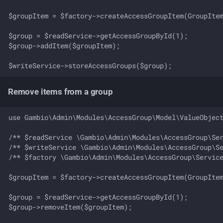
$groupItem = $factory->createAccessGroupItem(GroupItem
$group = $readService->getAccessGroupById(1);

$group->addItem($groupItem);

Remove items from a group
use Gambio\Admin\Modules\AccessGroup\Model\ValueObject
/** $readService \Gambio\Admin\Modules\AccessGroup\Ser
/** $writeService \Gambio\Admin\Modules\AccessGroup\Se
/** $factory \Gambio\Admin\Modules\AccessGroup\Service
$groupItem = $factory->createAccessGroupItem(GroupItem
$group = $readService->getAccessGroupById(1);

$group->removeItem($groupItem);
