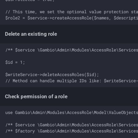
// This time, we set the optional value protection sta
Delete an existing role
/** $service \Gambio\Admin\Modules\AccessRole\Services
$id = 1;

$writeService->deleteAccessRoles($id);

Check permission of a role
use Gambio\Admin\Modules\AccessRole\Model\ValueObjects
/** $service \Gambio\Admin\Modules\AccessRole\Services
/** $factory \Gambio\Admin\Modules\AccessRole\Services