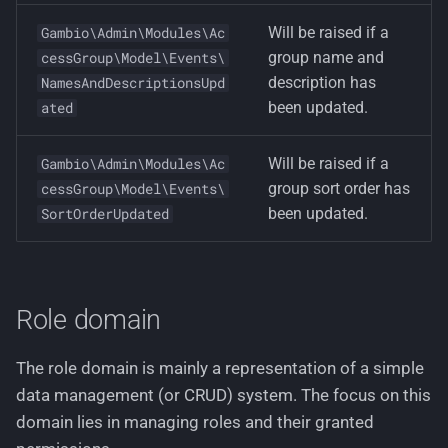
Will be raised if a
Gambio\Admin\Modules\Ac
group name and
cessGroup\Model\Events\
description has
NamesAndDescriptionsUpd
been updated.
ated
Will be raised if a
Gambio\Admin\Modules\Ac
group sort order has
cessGroup\Model\Events\
been updated.
SortOrderUpdated
Role domain
The role domain is mainly a representation of a simple
data management (or CRUD) system. The focus on this
domain lies in managing roles and their granted