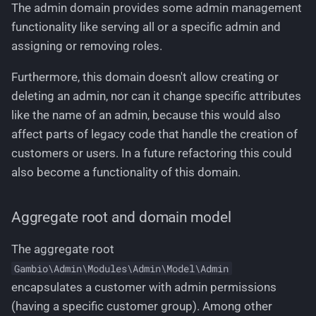
The admin domain provides some admin management
Create a new group
functionality like serving all or a specific admin and
assigning or removing roles.
Delete an existing group
Furthermore, this domain doesn't allow creating or
Add items to a group
deleting an admin, nor can it change specific attributes
like the name of an admin, because this would also
Remove items from a
affect parts of legacy code that handle the creation of
group
customers or users. In a future refactoring this could
Update name and
also become a functionality of this domain.
description of a group
Aggregate root and domain model
Update sort order of a
group
The aggregate root
Gambio\Admin\Modules\Admin\Model\Admin
Business rules
encapsulates a customer with admin permissions
(having a specific customer group). Among other
Domain events