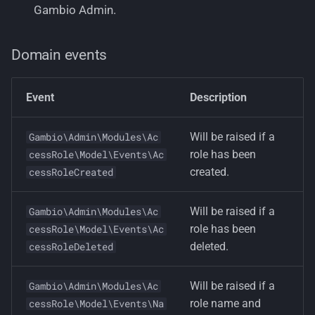
Gambio Admin.
Domain events
Event
Description
Will be raised if a
Gambio\Admin\Modules\Ac
role has been
cessRole\Model\Events\Ac
created.
cessRoleCreated
Will be raised if a
Gambio\Admin\Modules\Ac
role has been
cessRole\Model\Events\Ac
deleted.
cessRoleDeleted
Will be raised if a
Gambio\Admin\Modules\Ac
role name and
cessRole\Model\Events\Na