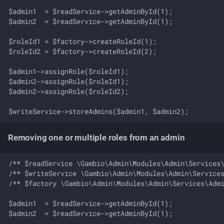
Update permission of a
$admin1  = $readService->getAdminById(1);

role
$admin2  = $readService->getAdminById(1);

Update name and
$roleId1 = $factory->createRoleId(1);

description of a role
$roleId2 = $factory->createRoleId(2);

$admin1->assignRole($roleId1);

Update sort order of a role
$admin2->assignRole($roleId1);

$admin2->assignRole($roleId2);

Business rules
Domain events
Removing one or multiple roles from an admin
/** $readService \Gambio\Admin\Modules\Admin\Services\
/** $writeService \Gambio\Admin\Modules\Admin\Services
/** $factory \Gambio\Admin\Modules\Admin\Services\Admi
$admin1  = $readService->getAdminById(1);

$admin2  = $readService->getAdminById(1);
