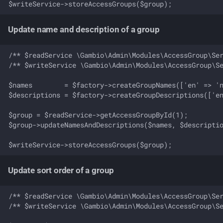
Update name and description of a group
/** $readService \Gambio\Admin\Modules\AccessGroup\Ser
/** $writeService \Gambio\Admin\Modules\AccessGroup\Se
$names        = $factory->createGroupNames(['en' => 'n
$descriptions = $factory->createGroupDescriptions(['en
$group = $readService->getAccessGroupById(1);

$group->updateNamesAndDescriptions($names, $descriptio
Update sort order of a group
/** $readService \Gambio\Admin\Modules\AccessGroup\Ser
/** $writeService \Gambio\Admin\Modules\AccessGroup\Se