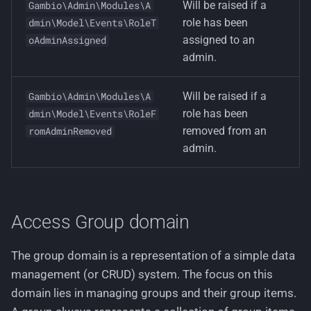
Will be raised if a
Gambio\Admin\Modules\A
role has been
dmin\Model\Events\RoleT
assigned to an
oAdminAssigned
admin.
Will be raised if a
Gambio\Admin\Modules\A
role has been
dmin\Model\Events\RoleF
removed from an
romAdminRemoved
admin.
Access Group domain
The group domain is a representation of a simple data
management (or CRUD) system. The focus on this
domain lies in managing groups and their group items.