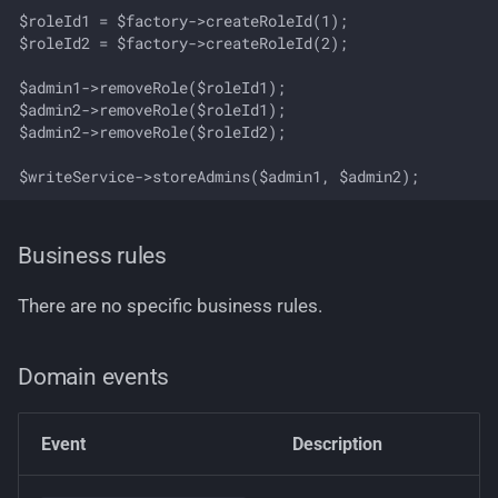
$roleId1 = $factory->createRoleId(1);

$roleId2 = $factory->createRoleId(2);

$admin1->removeRole($roleId1);

$admin2->removeRole($roleId1);

$admin2->removeRole($roleId2);

Business rules
There are no specific business rules.
Domain events
Event
Description