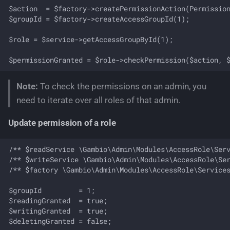
$action  = $factory->createPermissionAction(Permission
$groupId = $factory->createAccessGroupId(1);

$role = $service->getAccessGroupById(1);

Note:
To check the permissions on an admin, you
need to iterate over all roles of that admin.
Update permission of a role
/** $readService \Gambio\Admin\Modules\AccessRole\Serv
/** $writeService \Gambio\Admin\Modules\AccessRole\Ser
/** $factory \Gambio\Admin\Modules\AccessRole\Services
$groupId         = 1;

$readingGranted  = true;

$writingGranted  = true;

$deletingGranted = false;
