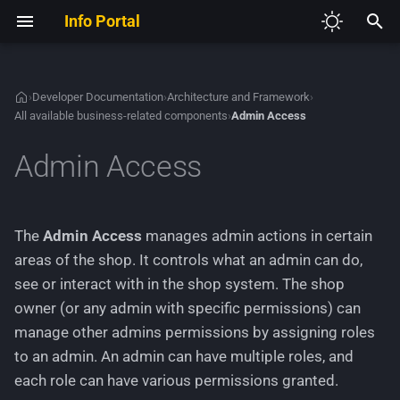
Info Portal
I
n
›
Developer Documentation
›
Architecture and Framework
›
All available business-related components
›
Admin Access
V2
Required Development Tools
Admin domain
Autoloading and
Authentication
Development Guidelines
Theme System Architecture
Creating a custom
Defining a module
Adding new JavaScript
i
Namespaces
configuration page
t
Admin Access
V3
Set up the shop project
Cache
Sample Modules
Creating Content Manager
Aggregate root and domain
Extending existing HTML
Creating a new HTTP
Dependency Injection
entries
model
Creating a custom module 
controller
i
Container
the Module Center
Configurations
Extending the Admin Menu
GXModules
a
Extending a theme
Use cases
Creating a new Theme
The
Admin Access
manages admin actions in certain
Service Providers
Adding and managing HT
Database
List of all available
Adding languages and
l
areas of the shop. It controls what an admin can do,
routes
extenders (deprecated)
The final theme
Fetching all or a specific
managing text phrases
see or interact with in the shop system. The shop
i
admin
Emails
owner (or any admin with specific permissions) can
Creating a generic Module
z
Adding and extending CSS
Creating HTML templates
manage other admins permissions by assigning roles
Center module
Assigning one or multiple
Environment Variables
i
to an admin. An admin can have multiple roles, and
roles to an admin
Working with JavaScript files
each role can have various permissions granted.
n
Creating a new HTTP acti
Events