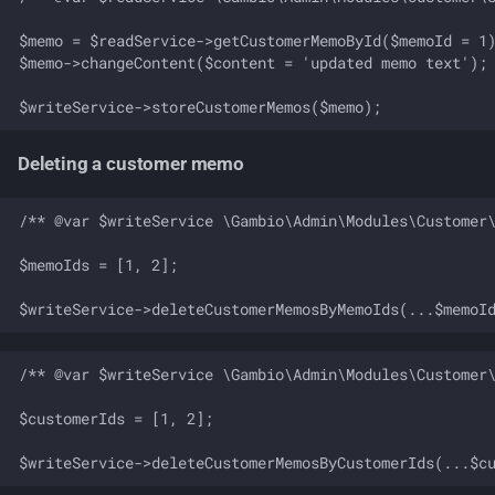
$memo = $readService->getCustomerMemoById($memoId = 1)
$memo->changeContent($content = 'updated memo text');

Deleting a customer memo
/** @var $writeService \Gambio\Admin\Modules\Customer\
$memoIds = [1, 2];

/** @var $writeService \Gambio\Admin\Modules\Customer\
$customerIds = [1, 2];
