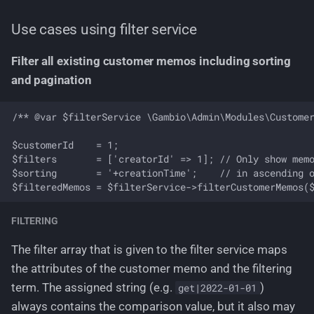
Use cases using filter service
Filter all existing customer memos including sorting
and pagination
/** @var $filterService \Gambio\Admin\Modules\Customer
$customerId    = 1;

$filters       = ['creatorId' => 1]; // Only show memo
$sorting       = '+creationTime';    // in ascending o
FILTERING
The filter array that is given to the filter service maps
the attributes of the customer memo and the filtering
term. The assigned string (e.g.
)
get|2022-01-01
always contains the comparison value, but it also may