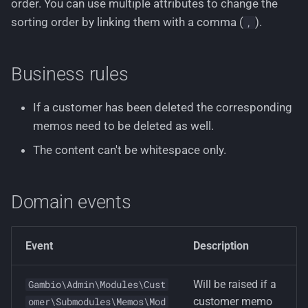
order. You can use multiple attributes to change the
sorting order by linking them with a comma (
).
,
Business rules
If a customer has been deleted the corresponding
memos need to be deleted as well.
The content can't be whitespace only.
Domain events
Event
Description
Will be raised if a
Gambio\Admin\Modules\Cust
customer memo
omer\Submodules\Memos\Mod