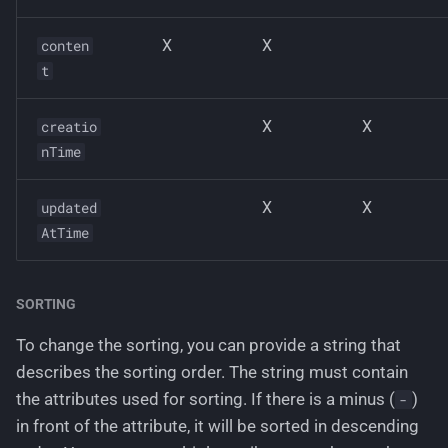
X
X
conten
t
X
X
creatio
nTime
X
X
updated
AtTime
SORTING
To change the sorting, you can provide a string that
describes the sorting order. The string must contain
the attributes used for sorting. If there is a minus (
)
-
in front of the attribute, it will be sorted in descending