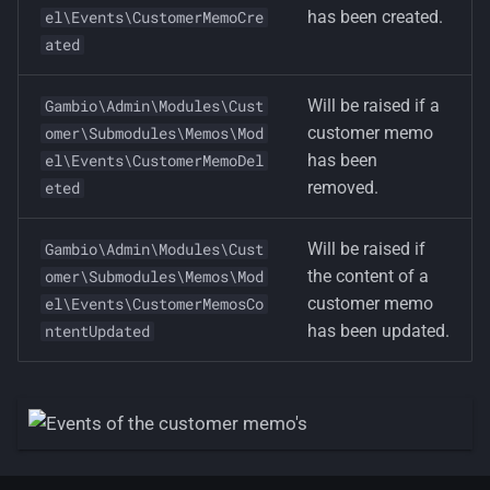
has been created.
el\Events\CustomerMemoCre
ated
Will be raised if a
Gambio\Admin\Modules\Cust
customer memo
omer\Submodules\Memos\Mod
has been
el\Events\CustomerMemoDel
removed.
eted
Will be raised if
Gambio\Admin\Modules\Cust
the content of a
omer\Submodules\Memos\Mod
customer memo
el\Events\CustomerMemosCo
has been updated.
ntentUpdated