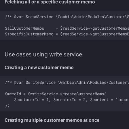
Fetching all or a specific customer memo
/** @var $readService \Gambio\Admin\Modules\Customer\S
$allCustomerMemos     = $readService->getCustomerMemos
Use cases using write service
Creating a new customer memo
/** @var $writeService \Gambio\Admin\Modules\Customer\
$memoId = $writeService->createCustomerMemo(

    $customerId = 1, $creatorId = 2, $content = 'impor
Creating multiple customer memos at once