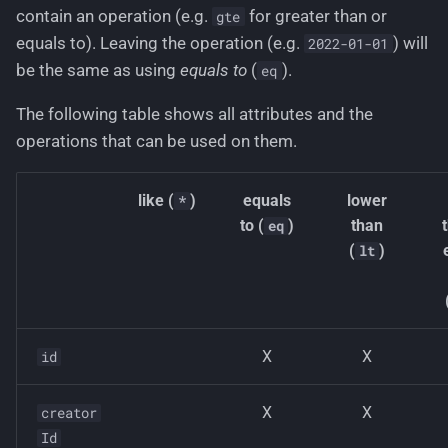
contain an operation (e.g.
for greater than or
gte
equals to). Leaving the operation (e.g.
) will
2022-01-01
be the same as using
equals to
(
).
eq
The following table shows all attributes and the
operations that can be used on them.
like (
)
equals
lower
*
to (
)
than
eq
(
)
lt
X
X
id
X
X
creator
Id