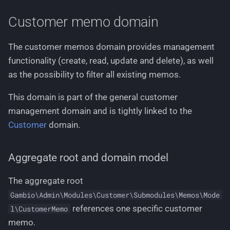
Use cases using write
Working with stylesheets
g
service
Languages
Customer memo domain
s
Working with language files
Creating a new customer
Logging
e
The customer memos domain provides management
memo
functionality (create, read, update and delete), as well
a
Permissions
as the possibility to filter all existing memos.
Creating multiple
r
customer memos at once
Pricing
This domain is part of the general customer
c
management domain and is tightly linked to the
Updating the customer
Routing
h
Customer
domain.
memos content
Text Phrases
Deleting a customer
Aggregate root and domain model
memo
VerificationService
The aggregate root
Use cases using filter
Gambio\Admin\Modules\Customer\Submodules\Memos\Mode
service
references one specific customer
l\CustomerMemo
memo.
Filter all existing customer