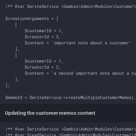
/** @var $writeService \Gambio\Admin\Modules\Customer\
$creationArguments = [

    [

        $customerId = 1, 

        $creatorId = 2, 

        $content = 'important note about a customer'  
    ],

    [

        $customerId = 1, 

        $creatorId = 2, 

        $content = 'a second important note about a cu
    ],

];

Updating the customer memos content
/** @var $writeService \Gambio\Admin\Modules\Customer\
/** @var $readService \Gambio\Admin\Modules\Customer\S