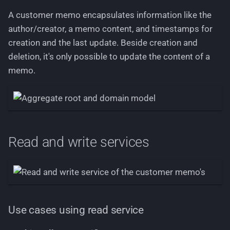
memos including sorting
A customer memo encapsulates information like the
and pagination
author/creator, a memo content, and timestamps for
creation and the last update. Beside creation and
Filtering
deletion, it's only possible to update the content of a
memo.
Sorting
Business rules
Domain events
Read and write services
Use cases using read service